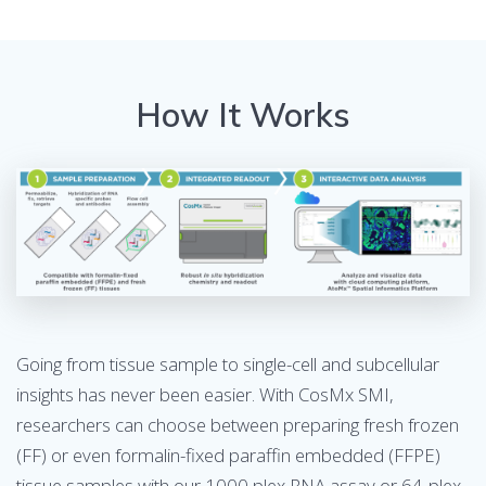
How It Works
Going from tissue sample to single-cell and subcellular
insights has never been easier. With CosMx SMI,
researchers can choose between preparing fresh frozen
(FF) or even formalin-fixed paraffin embedded (FFPE)
tissue samples with our 1000 plex RNA assay or 64-plex