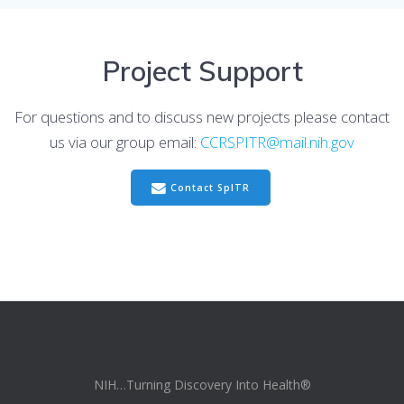
Project Support
For questions and to discuss new projects please contact
us via our group email:
CCRSPITR@mail.nih.gov
Contact SpITR
NIH…Turning Discovery Into Health®