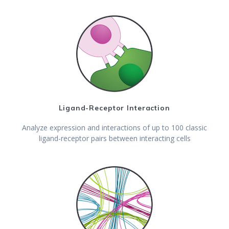
Ligand-Receptor Interaction
Analyze expression and interactions of up to 100 classic
ligand-receptor pairs between interacting cells