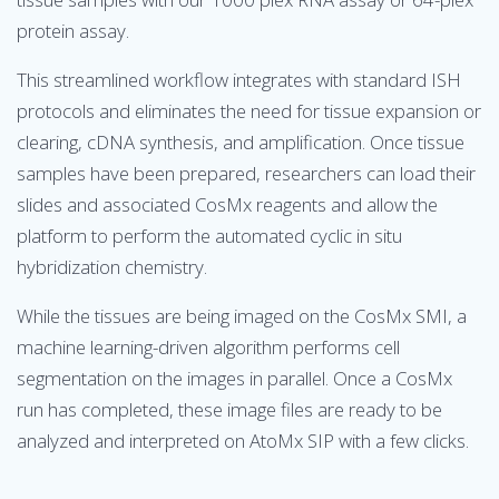
protein assay.
This streamlined workflow integrates with standard ISH
protocols and eliminates the need for tissue expansion or
clearing, cDNA synthesis, and amplification. Once tissue
samples have been prepared, researchers can load their
slides and associated CosMx reagents and allow the
platform to perform the automated cyclic in situ
hybridization chemistry.
While the tissues are being imaged on the CosMx SMI, a
machine learning-driven algorithm performs cell
segmentation on the images in parallel. Once a CosMx
run has completed, these image files are ready to be
analyzed and interpreted on AtoMx SIP with a few clicks.