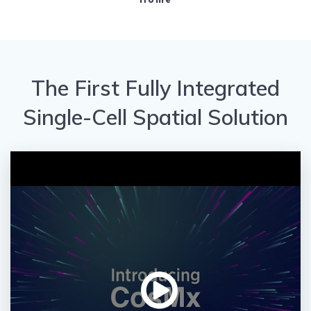
The First Fully Integrated
Single-Cell Spatial Solution