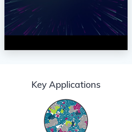
Key Applications