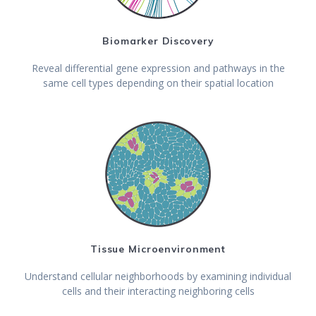
Biomarker Discovery
Reveal differential gene expression and pathways in the
same cell types depending on their spatial location
Tissue Microenvironment
Understand cellular neighborhoods by examining individual
cells and their interacting neighboring cells