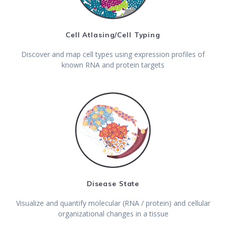
Cell Atlasing/Cell Typing
Discover and map cell types using expression profiles of
known RNA and protein targets
Disease State
Visualize and quantify molecular (RNA / protein) and cellular
organizational changes in a tissue